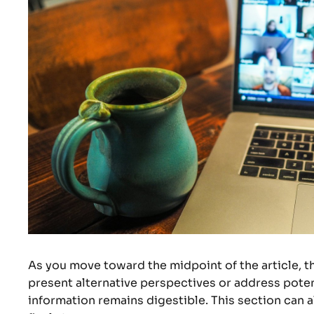
As you move toward the midpoint of the article, t
present alternative perspectives or address poten
information remains digestible. This section can a