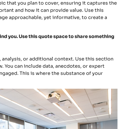
c that you plan to cover, ensuring it captures the
portant and how it can provide value. Use this
uage approachable, yet informative, to create a
ind you. Use this quote space to share something
analysis, or additional context. Use this section
w. You can include data, anecdotes, or expert
ngaged. This is where the substance of your