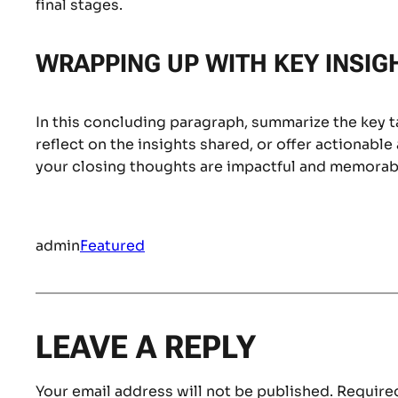
final stages.
WRAPPING UP WITH KEY INSIG
In this concluding paragraph, summarize the key 
reflect on the insights shared, or offer actionable
your closing thoughts are impactful and memorable
admin
Featured
LEAVE A REPLY
Your email address will not be published.
Required