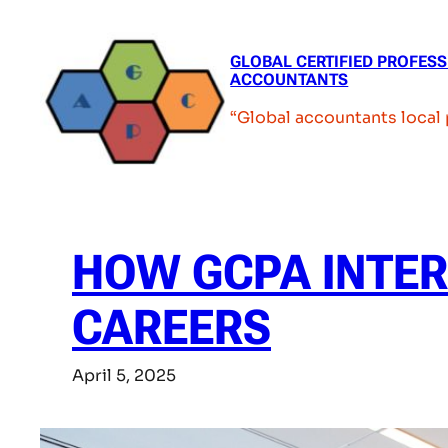
Skip
to
GLOBAL CERTIFIED PROFES
content
ACCOUNTANTS
“Global accountants local
HOW GCPA INTE
CAREERS
April 5, 2025