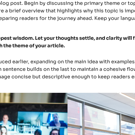
log post. Begin by discussing the primary theme or topi
re a brief overview that highlights why this topic is im
 preparing readers for the journey ahead. Keep your lang
st wisdom. Let your thoughts settle, and clarity will f
h the theme of your article.
ced earlier, expanding on the main idea with examples, 
h sentence builds on the last to maintain a cohesive flo
guage concise but descriptive enough to keep readers e