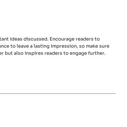
rtant ideas discussed. Encourage readers to
hance to leave a lasting impression, so make sure
r but also inspires readers to engage further.