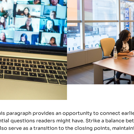
his paragraph provides an opportunity to connect earlie
tial questions readers might have. Strike a balance be
lso serve as a transition to the closing points, mainta