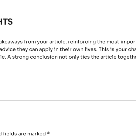
HTS
takeaways from your article, reinforcing the most impo
 advice they can apply in their own lives. This is your c
. A strong conclusion not only ties the article togethe
 fields are marked
*