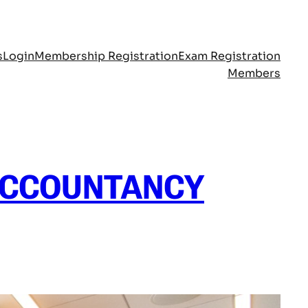
s
Login
Membership Registration
Exam Registration
Members
ACCOUNTANCY