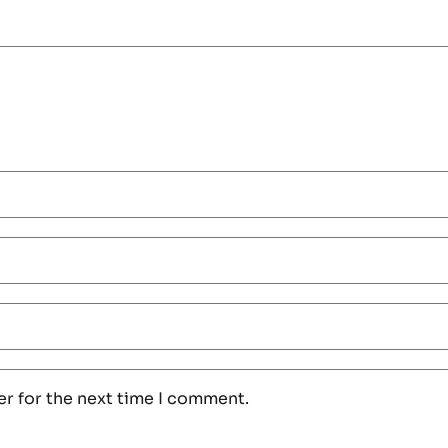
er for the next time I comment.