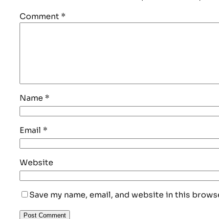
Comment
*
Name
*
Email
*
Website
Save my name, email, and website in this brows