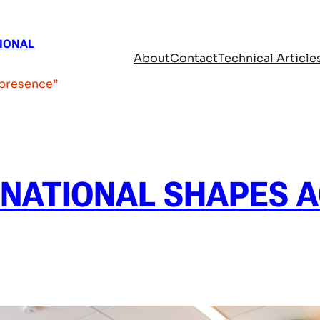
SIONAL
About
Contact
Technical Article
 presence”
RNATIONAL SHAPES 