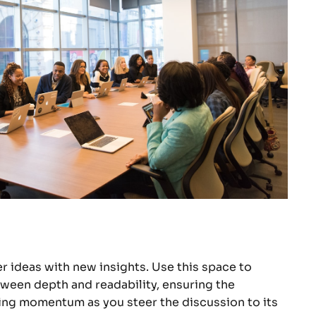
r ideas with new insights. Use this space to
tween depth and readability, ensuring the
ining momentum as you steer the discussion to its