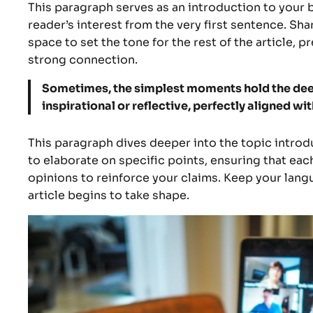
This paragraph serves as an introduction to your b
reader’s interest from the very first sentence. Sha
space to set the tone for the rest of the article,
strong connection.
Sometimes, the simplest moments hold the deepe
inspirational or reflective, perfectly aligned wit
This paragraph dives deeper into the topic introdu
to elaborate on specific points, ensuring that eac
opinions to reinforce your claims. Keep your lan
article begins to take shape.