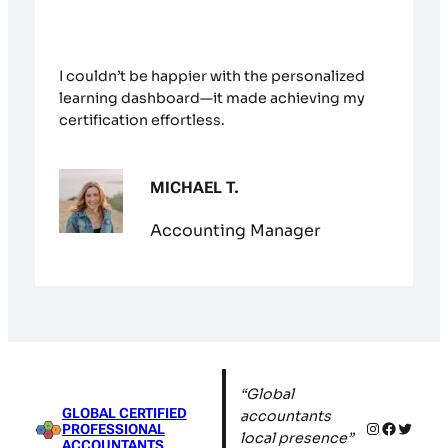
I couldn’t be happier with the personalized
learning dashboard—it made achieving my
certification effortless.
MICHAEL T.
Accounting Manager
“Global
GLOBAL CERTIFIED
accountants
Instagram
Facebo
Twitte
PROFESSIONAL
local presence”
ACCOUNTANTS