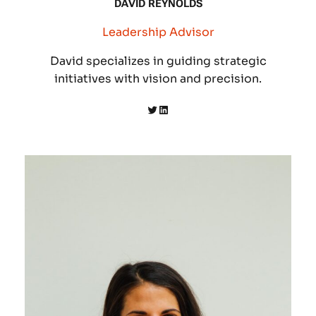
DAVID REYNOLDS
Leadership Advisor
David specializes in guiding strategic
initiatives with vision and precision.
Twitter
LinkedIn