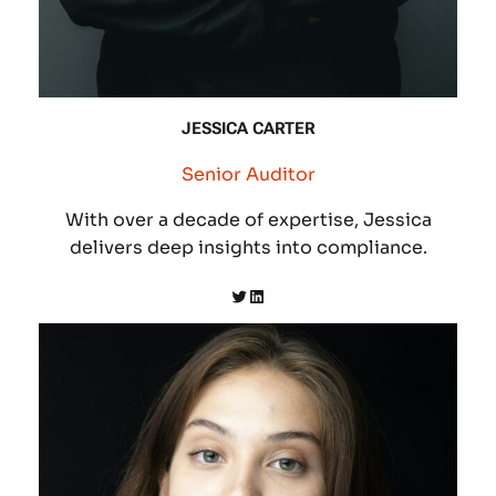
JESSICA CARTER
Senior Auditor
With over a decade of expertise, Jessica
delivers deep insights into compliance.
Twitter
LinkedIn