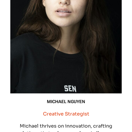
MICHAEL NGUYEN
Creative Strategist
Michael thrives on innovation, crafting