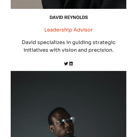
DAVID REYNOLDS
Leadership Advisor
David specializes in guiding strategic
initiatives with vision and precision.
Twitter
LinkedIn