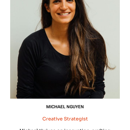
MICHAEL NGUYEN
Creative Strategist