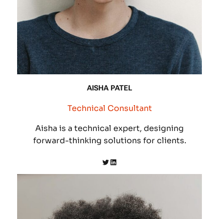
AISHA PATEL
Technical Consultant
Aisha is a technical expert, designing
forward-thinking solutions for clients.
Twitter
LinkedIn