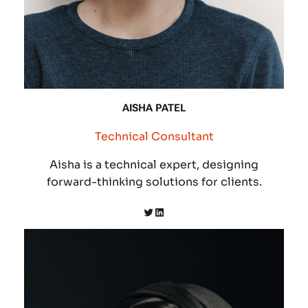
AISHA PATEL
Technical Consultant
Aisha is a technical expert, designing
forward-thinking solutions for clients.
Twitter
LinkedIn