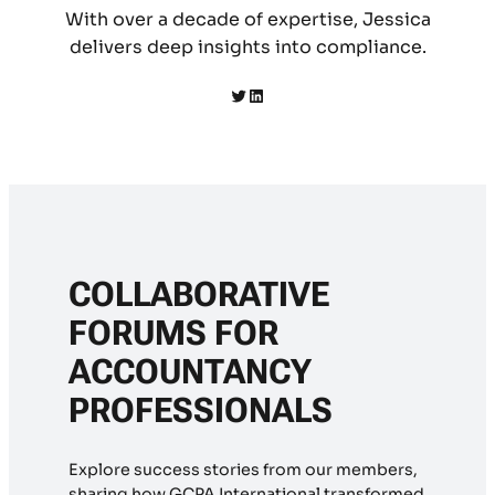
With over a decade of expertise, Jessica
delivers deep insights into compliance.
Twitter
LinkedIn
COLLABORATIVE
FORUMS FOR
ACCOUNTANCY
PROFESSIONALS
Explore success stories from our members,
sharing how GCPA International transformed