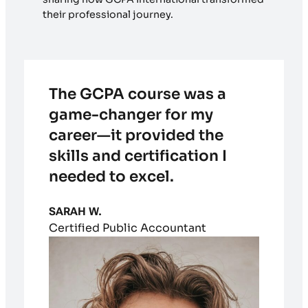
their professional journey.
The GCPA course was a
game-changer for my
career—it provided the
skills and certification I
needed to excel.
SARAH W.
Certified Public Accountant