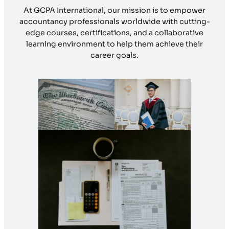
At GCPA International, our mission is to empower
accountancy professionals worldwide with cutting-
edge courses, certifications, and a collaborative
learning environment to help them achieve their
career goals.