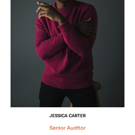
JESSICA CARTER
Senior Auditor