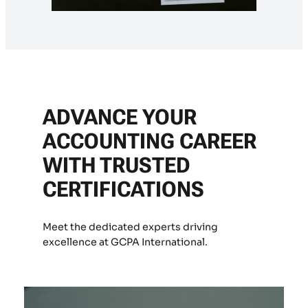
ADVANCE YOUR
ACCOUNTING CAREER
WITH TRUSTED
CERTIFICATIONS
Meet the dedicated experts driving
excellence at GCPA International.