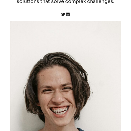
solutions that solve complex challenges.
Twitter
LinkedIn