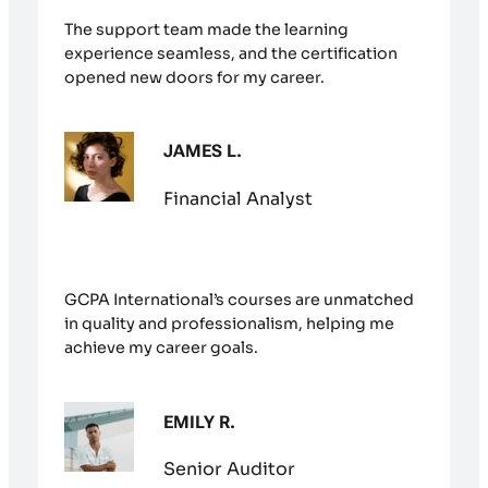
The support team made the learning
experience seamless, and the certification
opened new doors for my career.
JAMES L.
Financial Analyst
GCPA International’s courses are unmatched
in quality and professionalism, helping me
achieve my career goals.
EMILY R.
Senior Auditor