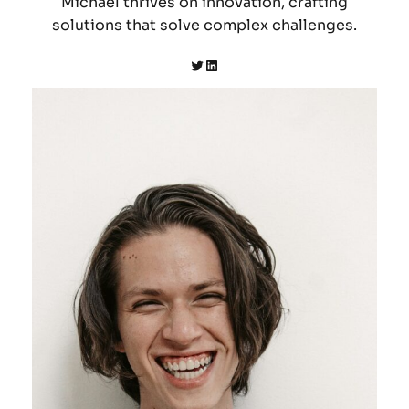
Michael thrives on innovation, crafting
solutions that solve complex challenges.
Twitter
LinkedIn