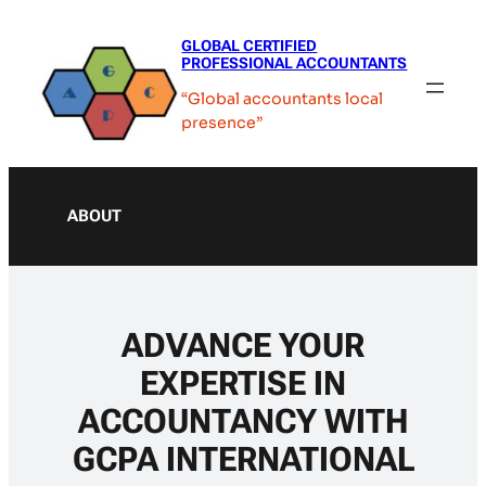
Skip
to
GLOBAL CERTIFIED
PROFESSIONAL ACCOUNTANTS
content
“Global accountants local
presence”
ABOUT
ADVANCE YOUR
EXPERTISE IN
ACCOUNTANCY WITH
GCPA INTERNATIONAL